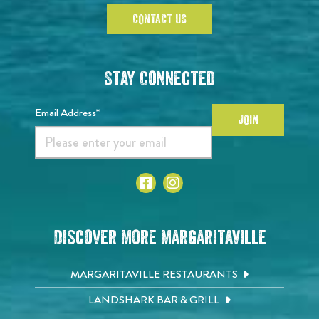
CONTACT US
Stay Connected
Email Address*
JOIN
Discover More Margaritaville
MARGARITAVILLE RESTAURANTS
LANDSHARK BAR & GRILL