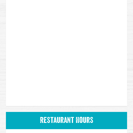
Restaurant Hours