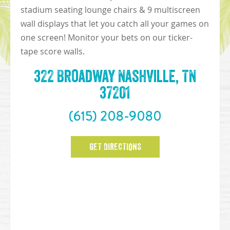
stadium seating lounge chairs & 9 multiscreen
wall displays that let you catch all your games on
one screen! Monitor your bets on our ticker-
tape score walls.
322 Broadway Nashville, TN
37201
(615) 208-9080
GET DIRECTIONS