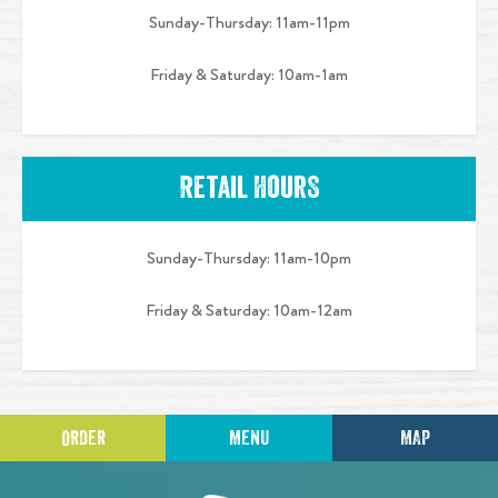
Sunday-Thursday: 11am-11pm
Friday & Saturday: 10am-1am
Retail HourS
Sunday-Thursday: 11am-10pm
Friday & Saturday: 10am-12am
ORDER
MENU
MAP