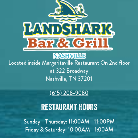
Located inside Margaritaville Restaurant On 2nd floor
at 322 Broadway
Nashville, TN 37201
(615) 208-9080
Restaurant Hours
Sunday - Thursday: 11:00AM - 11:00PM
Friday & Saturday: 10:00AM - 1:00AM