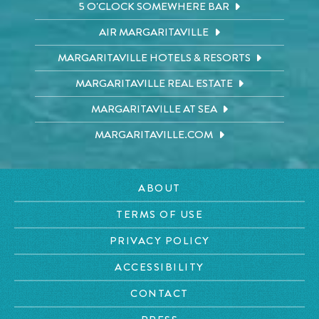
5 O'CLOCK SOMEWHERE BAR
AIR MARGARITAVILLE
MARGARITAVILLE HOTELS & RESORTS
MARGARITAVILLE REAL ESTATE
MARGARITAVILLE AT SEA
MARGARITAVILLE.COM
ABOUT
TERMS OF USE
PRIVACY POLICY
ACCESSIBILITY
CONTACT