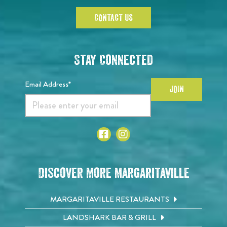
CONTACT US
Stay Connected
Email Address*
JOIN
Discover More Margaritaville
MARGARITAVILLE RESTAURANTS
LANDSHARK BAR & GRILL