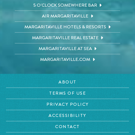
5 O'CLOCK SOMEWHERE BAR
AIR MARGARITAVILLE
MARGARITAVILLE HOTELS & RESORTS
MARGARITAVILLE REAL ESTATE
MARGARITAVILLE AT SEA
MARGARITAVILLE.COM
ABOUT
TERMS OF USE
PRIVACY POLICY
ACCESSIBILITY
CONTACT