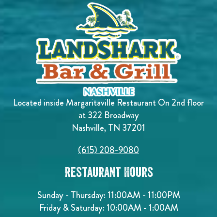
Located inside Margaritaville Restaurant On 2nd floor
at 322 Broadway
Nashville, TN 37201
(615) 208-9080
Restaurant Hours
Sunday - Thursday: 11:00AM - 11:00PM
Friday & Saturday: 10:00AM - 1:00AM