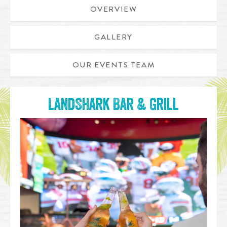
OVERVIEW
GALLERY
OUR EVENTS TEAM
LandShark Bar & Grill