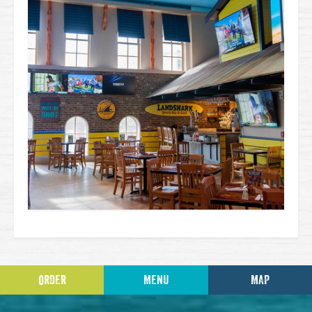
ORDER
MENU
MAP