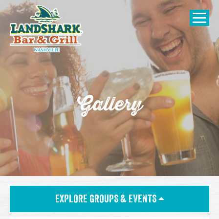
SKIP TO
CONTENT
Open Naviga
Gallery
EXPLORE GROUPS & EVENTS